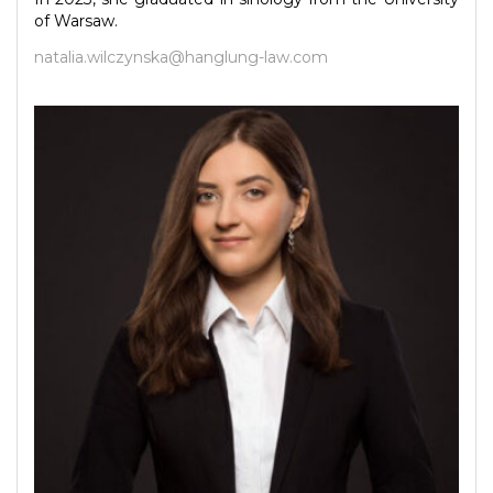
of Warsaw.
natalia.wilczynska@hanglung-law.com