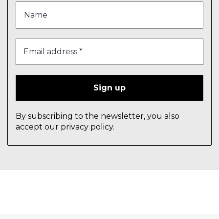
By subscribing to the newsletter, you also
accept our privacy policy.