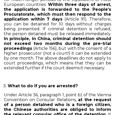
European countries.
Within three days of arrest,
the application is forwarded to the People’s
Procuratorate, which must then respond to the
application within 7 days
(Article 91). Therefore,
you can be detained for 10 days without charges
being presented. If criminal detention is refused,
the person detained must be released immediately.
In principle, in China, criminal detention should
not exceed two months during the pre-trial
proceedings
(Article 156), but with the consent of a
higher prosecutor (not a court!) it can be extended
by one month. The above deadlines do not apply to
court proceedings, which means that they can be
extended further if the court deems it necessary.
What to do if you are arrested?
Under Article 36, paragraph 1, point b) of the Vienna
Convention on Consular Relations,
at the request
of a person detained
who is a foreign citizen,
the Chinese authorities are obliged to inform
the
relevant consular office of the detention
. It