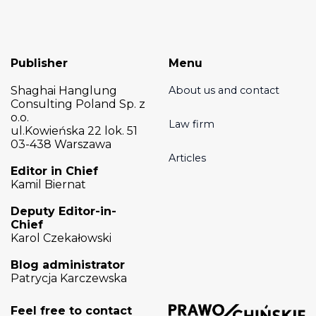
Publisher
Menu
Shaghai Hanglung
About us and contact
Consulting Poland Sp. z
o.o.
Law firm
ul.Kowieńska 22 lok. 51
03-438 Warszawa
Articles
Editor in Chief
Kamil Biernat
Deputy Editor-in-
Chief
Karol Czekałowski
Blog administrator
Patrycja Karczewska
Feel free to contact