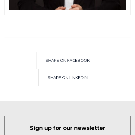
SHARE ON FACEBOOK
SHARE ON LINKEDIN
Sign up for our newsletter