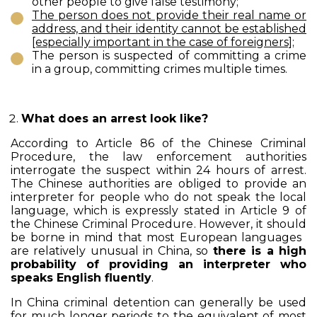
other people to give false testimony;
The person does not provide their real name or
address, and their identity cannot be established
[especially important in the case of foreigners];
The person is suspected of committing a crime
in a group, committing crimes multiple times.
What does an arrest look like?
According to Article 86 of the Chinese Criminal
Procedure, the law enforcement authorities
interrogate the suspect within 24 hours of arrest.
The Chinese authorities are obliged to provide an
interpreter for people who do not speak the local
language, which is expressly stated in Article 9 of
the Chinese Criminal Procedure. However, it should
be borne in mind that most European languages ​​
are relatively unusual in China, so
there is a high
probability of providing an interpreter who
speaks English fluently
.
In China criminal detention can generally be used
for much longer periods to the equivalent of most