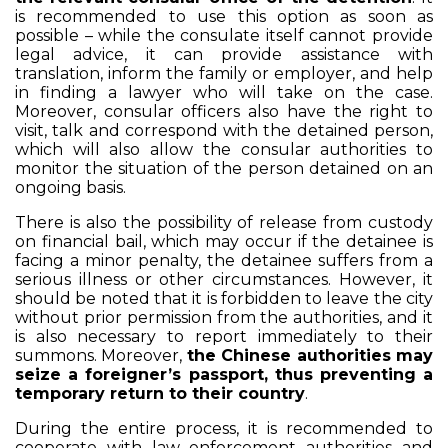
is recommended to use this option as soon as
possible – while the consulate itself cannot provide
legal advice, it can provide assistance with
translation, inform the family or employer, and help
in finding a lawyer who will take on the case.
Moreover, consular officers also have the right to
visit, talk and correspond with the detained person,
which will also allow the consular authorities to
monitor the situation of the person detained on an
ongoing basis.
There is also the possibility of release from custody
on financial bail, which may occur if the detainee is
facing a minor penalty, the detainee suffers from a
serious illness or other circumstances. However, it
should be noted that it is forbidden to leave the city
without prior permission from the authorities, and it
is also necessary to report immediately to their
summons. Moreover,
the Chinese authorities may
seize a foreigner’s passport, thus preventing a
temporary return to their country
.
During the entire process, it is recommended to
cooperate with law enforcement authorities and