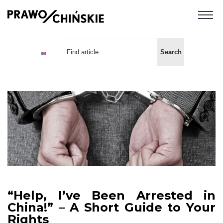
“Help, I’ve Been Arrested in
China!” – A Short Guide to Your
Rights