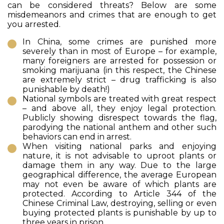
can be considered threats? Below are some
misdemeanors and crimes that are enough to get
you arrested.
In China, some crimes are punished more
severely than in most of Europe – for example,
many foreigners are arrested for possession or
smoking marijuana (in this respect, the Chinese
are extremely strict – drug trafficking is also
punishable by death!)
National symbols are treated with great respect
– and above all, they enjoy legal protection.
Publicly showing disrespect towards the flag,
parodying the national anthem and other such
behaviors can end in arrest.
When visiting national parks and enjoying
nature, it is not advisable to uproot plants or
damage them in any way. Due to the large
geographical difference, the average European
may not even be aware of which plants are
protected. According to Article 344 of the
Chinese Criminal Law, destroying, selling or even
buying protected plants is punishable by up to
three years in prison.