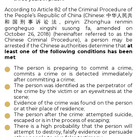
According to Article 82 of the Criminal Procedure of
the People’s Republic of China (Chinese: 中华人民共
和国刑事诉讼法, pinyin:
Zhonghua renmin
gongheguo xingshi susong fa
, amended on
October 26, 2018) (hereinafter referred to as the
Chinese Criminal Procedure), a person may be
arrested if the Chinese authorities determine that
at
least one of the following conditions has been
met
:
The person is preparing to commit a crime,
commits a crime or is detected immediately
after committing a crime;
The person was identified as the perpetrator of
the crime by the victim or an eyewitness at the
scene;
Evidence of the crime was found on the person
or at their place of residence;
The person after the crime: attempted suicide,
escaped or is in the process of escaping;
There is a high probability that the person will
attempt to destroy, falsify evidence or persuade