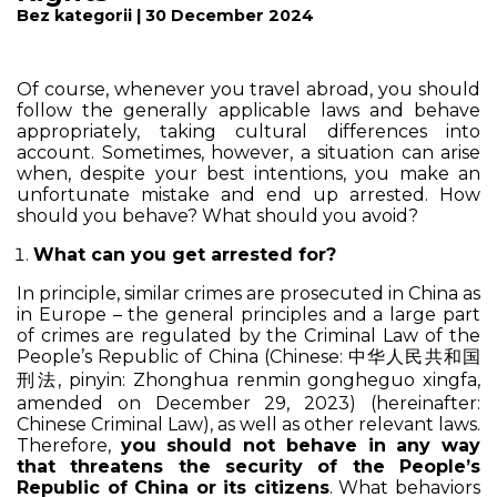
Bez kategorii | 30 December 2024
Of course, whenever you travel abroad, you should
follow the generally applicable laws and behave
appropriately, taking cultural differences into
account. Sometimes, however, a situation can arise
when, despite your best intentions, you make an
unfortunate mistake and end up arrested. How
should you behave? What should you avoid?
What can you get arrested for?
In principle, similar crimes are prosecuted in China as
in Europe – the general principles and a large part
of crimes are regulated by the Criminal Law of the
People’s Republic of China (Chinese: 中华人民共和国
刑法, pinyin:
Zhonghua renmin gongheguo xingfa
,
amended on December 29, 2023) (hereinafter:
Chinese Criminal Law), as well as other relevant laws.
Therefore,
you should not behave in any way
that threatens the security of the People’s
Republic of China or its citizens
. What behaviors