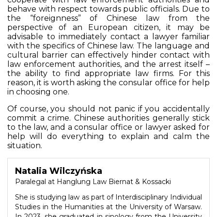
behave with respect towards public officials. Due to
the “foreignness” of Chinese law from the
perspective of an European citizen, it may be
advisable to immediately contact a lawyer familiar
with the specifics of Chinese law. The language and
cultural barrier can effectively hinder contact with
law enforcement authorities, and the arrest itself –
the ability to find appropriate law firms. For this
reason, it is worth asking the consular office for help
in choosing one.
Of course, you should not panic if you accidentally
commit a crime. Chinese authorities generally stick
to the law, and a consular office or lawyer asked for
help will do everything to explain and calm the
situation.
Natalia Wilczyńska
Paralegal at Hanglung Law Biernat & Kossacki
She is studying law as part of Interdisciplinary Individual
Studies in the Humanities at the University of Warsaw.
In 2023, she graduated in sinology from the University